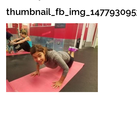
thumbnail_fb_img_147793095