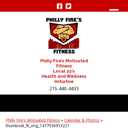
Philly Fire’s Motivated
Fitness
Local 22’s
Health and Wellness
Initiative
215-440-4433
Philly Fire’s Motivated Fitness
»
Calendar & Photos
»
thumbnail_fb_img_1477930953221