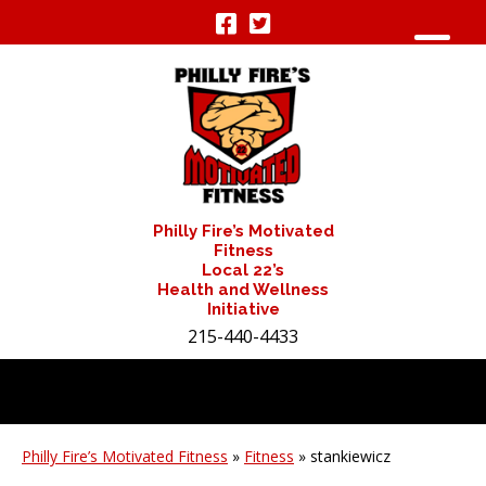
Philly Fire’s Motivated
Fitness
Local 22’s
Health and Wellness
Initiative
215-440-4433
Philly Fire’s Motivated Fitness
»
Fitness
» stankiewicz