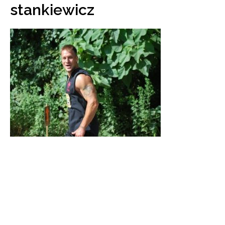
stankiewicz