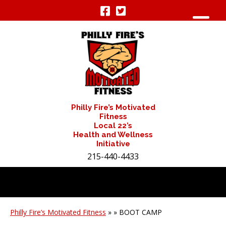
Philly Fire’s Motivated
Fitness
Local 22’s
Health and Wellness
Initiative
215-440-4433
Philly Fire’s Motivated Fitness
» » BOOT CAMP