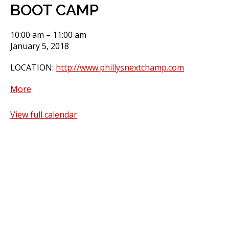
BOOT CAMP
BOOT
10:00 am
–
11:00 am
CAMP
January 5, 2018
LOCATION:
http://www.phillysnextchamp.com
about
More
BOOT
CAMP
View full calendar