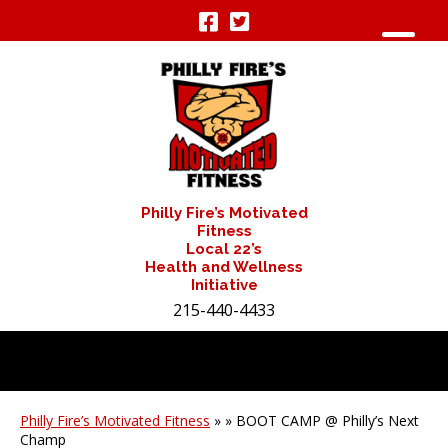
Philly Fire’s Motivated
Fitness
Local 22’s
Health and Wellness
Initiative
215-440-4433
Philly Fire’s Motivated Fitness
» » BOOT CAMP @ Philly’s Next
Champ