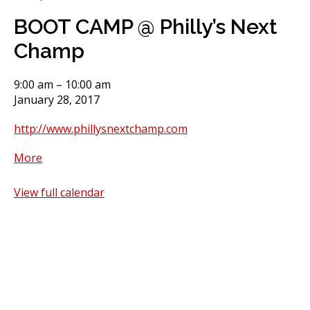
BOOT CAMP @ Philly’s Next
Champ
BOOT
9:00 am
–
10:00 am
CAMP
January 28, 2017
@
http://www.phillysnextchamp.com
Philly's
Next
about
More
Champ
BOOT
CAMP
View full calendar
@
Philly's
Next
Champ