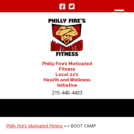
Philly Fire’s Motivated
Fitness
Local 22’s
Health and Wellness
Initiative
215-440-4433
Philly Fire’s Motivated Fitness
» » BOOT CAMP