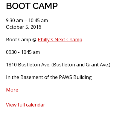
BOOT CAMP
BOOT
9:30 am
–
10:45 am
CAMP
October 5, 2016
Boot Camp @
Philly's Next Champ
0930 - 1045 am
1810 Bustleton Ave. (Bustleton and Grant Ave.)
In the Basement of the PAWS Building
about
More
BOOT
CAMP
View full calendar