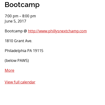
Bootcamp
Bootcamp
7:00 pm
–
8:00 pm
June 5, 2017
Bootcamp @
http://www.phillysnextchamp.com
1810 Grant Ave.
Philadelphia PA 19115
(below PAWS)
about
More
Bootcamp
View full calendar