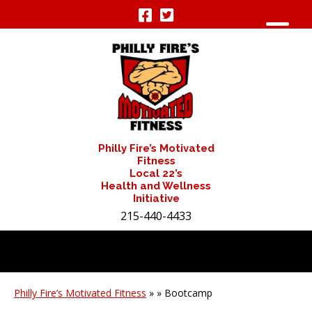
Philly Fire’s Motivated
Fitness
Local 22’s
Health and Wellness
Initiative
215-440-4433
Philly Fire’s Motivated Fitness
» » Bootcamp