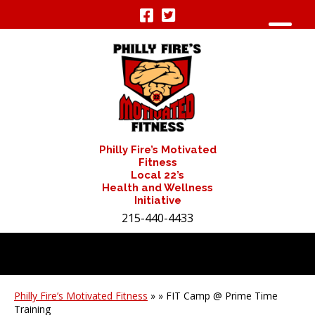
Philly Fire’s Motivated
Fitness
Local 22’s
Health and Wellness
Initiative
215-440-4433
Philly Fire’s Motivated Fitness
» » FIT Camp @ Prime Time
Training