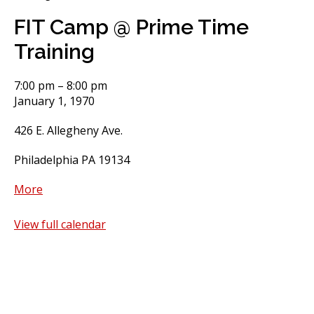
FIT Camp @ Prime Time
Training
FIT
7:00 pm
–
8:00 pm
Camp
January 1, 1970
@
426 E. Allegheny Ave.
Prime
Time
Philadelphia PA 19134
Training
about
More
FIT
Camp
View full calendar
@
Prime
Time
Training