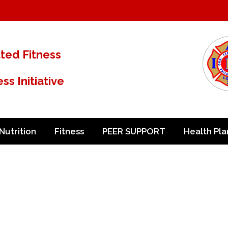
ated Fitness
s Initiative
Nutrition
Fitness
PEER SUPPORT
Health Pla