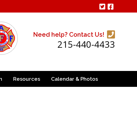
Need help? Contact Us!
215-440-4433
n
Resources
Calendar & Photos