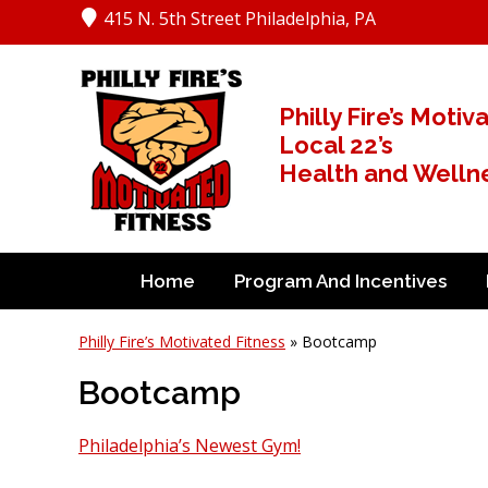
415 N. 5th Street Philadelphia, PA
Philly Fire’s Motiv
Local 22’s
Health and Wellnes
Home
Program And Incentives
Philly Fire’s Motivated Fitness
» Bootcamp
Bootcamp
Philadelphia’s Newest Gym!